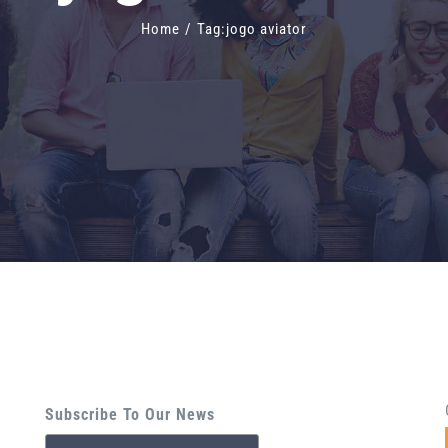
Home
/
Tag:
jogo aviator
Subscribe To Our News