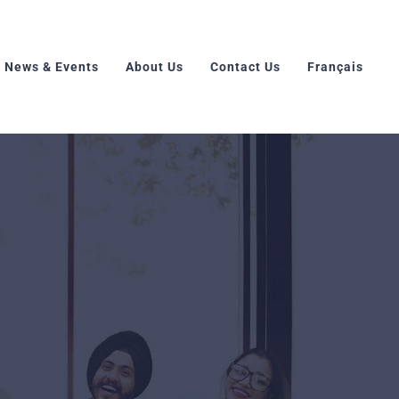
News & Events
About Us
Contact Us
Français