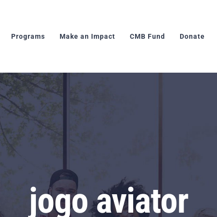
Programs
Make an Impact
CMB Fund
Donate
jogo aviator