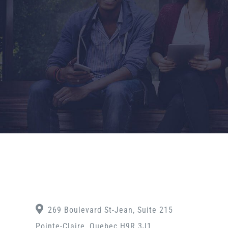
269 Boulevard St-Jean, Suite 215
Pointe-Claire, Quebec H9R 3J1