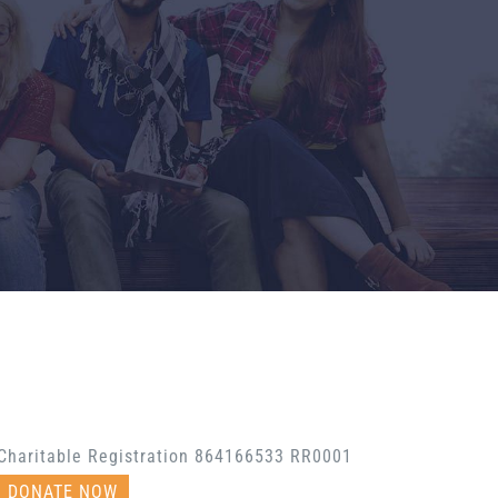
Charitable Registration 864166533 RR0001
DONATE NOW