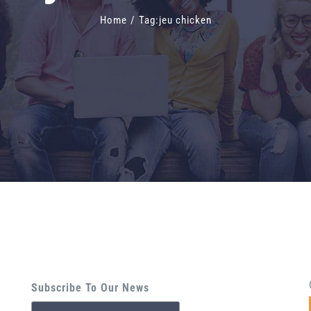
Home
/
Tag:
jeu chicken
Subscribe To Our News