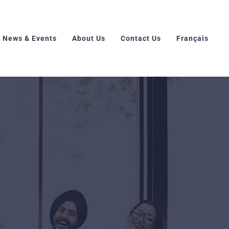
News & Events
About Us
Contact Us
Français