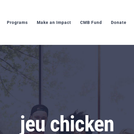
Programs
Make an Impact
CMB Fund
Donate
jeu chicken