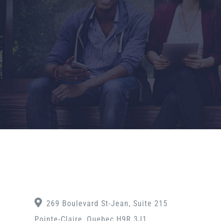
269 Boulevard St-Jean, Suite 215
Pointe-Claire, Quebec H9R 3J1