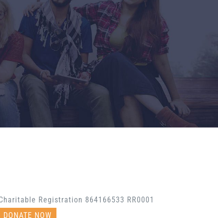
Charitable Registration 864166533 RR0001
DONATE NOW