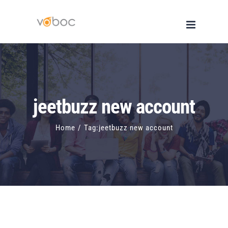
Skip
to
content
jeetbuzz new account
Home
/
Tag:
jeetbuzz new account