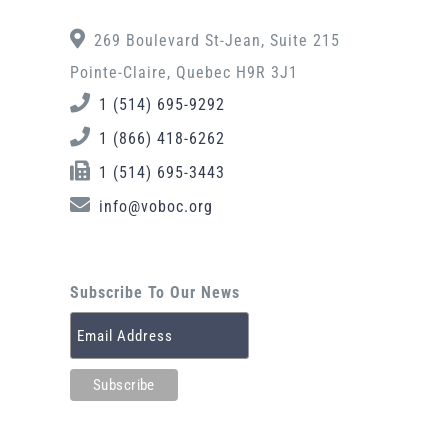
269 Boulevard St-Jean, Suite 215
Pointe-Claire, Quebec H9R 3J1
1 (514) 695-9292
1 (866) 418-6262
1 (514) 695-3443
info@voboc.org
Subscribe To Our News