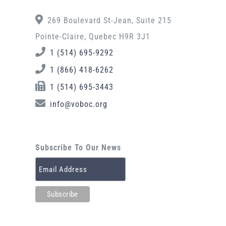
269 Boulevard St-Jean, Suite 215
Pointe-Claire, Quebec H9R 3J1
1 (514) 695-9292
1 (866) 418-6262
1 (514) 695-3443
info@voboc.org
Subscribe To Our News