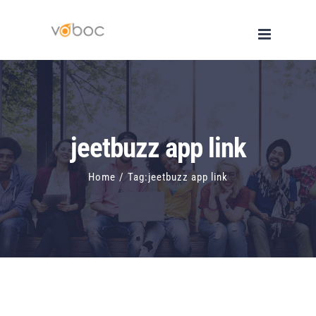
Skip
to
content
jeetbuzz app link
Home
/
Tag:
jeetbuzz app link