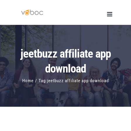
Skip
to
content
jeetbuzz affiliate app
download
Home
/
Tag:
jeetbuzz affiliate app download