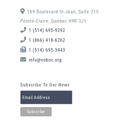
269 Boulevard St-Jean, Suite 215
Pointe-Claire, Quebec H9R 3J1
1 (514) 695-9292
1 (866) 418-6262
1 (514) 695-3443
info@voboc.org
Subscribe To Our News