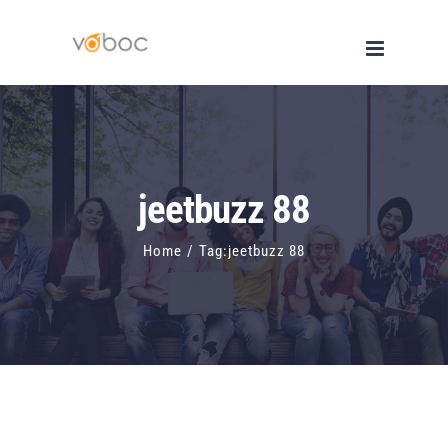
Skip
to
content
jeetbuzz 88
Home
/
Tag:
jeetbuzz 88