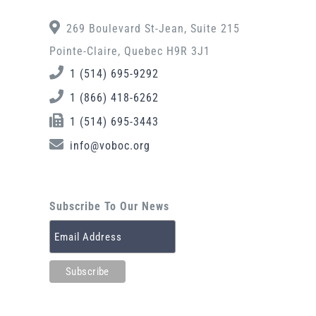
269 Boulevard St-Jean, Suite 215
Pointe-Claire, Quebec H9R 3J1
1 (514) 695-9292
1 (866) 418-6262
1 (514) 695-3443
info@voboc.org
Subscribe To Our News