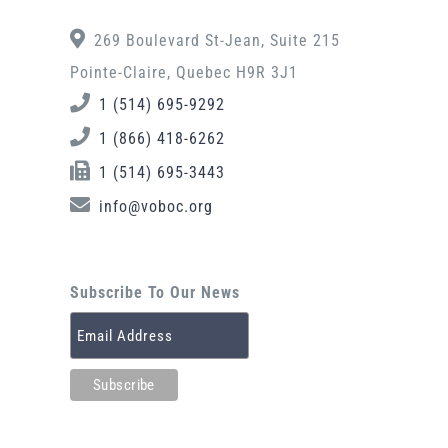
269 Boulevard St-Jean, Suite 215
Pointe-Claire, Quebec H9R 3J1
1 (514) 695-9292
1 (866) 418-6262
1 (514) 695-3443
info@voboc.org
Subscribe To Our News