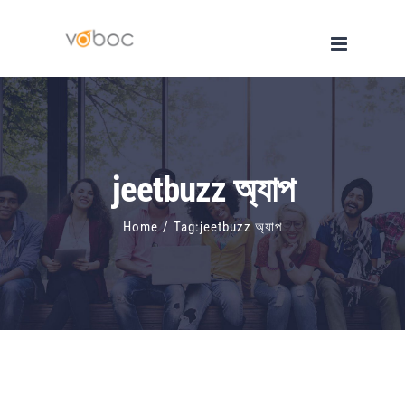
Skip
to
content
jeetbuzz অ্যাপ
Home
/
Tag:
jeetbuzz অ্যাপ