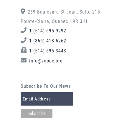
269 Boulevard St-Jean, Suite 215
Pointe-Claire, Quebec H9R 3J1
1 (514) 695-9292
1 (866) 418-6262
1 (514) 695-3443
info@voboc.org
Subscribe To Our News