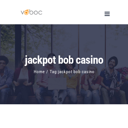
Skip
to
content
jackpot bob casino
Home
/
Tag:
jackpot bob casino