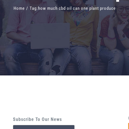
Home
/
Tag:
how much cbd oil can one plant produce
Subscribe To Our News