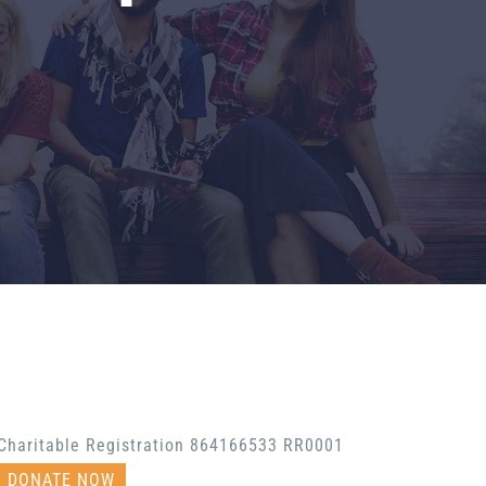
Charitable Registration 864166533 RR0001
DONATE NOW