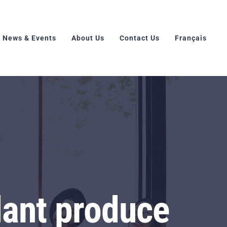
News & Events
About Us
Contact Us
Français
lant produce