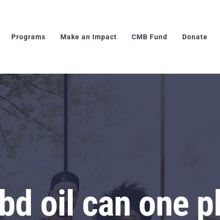
Programs
Make an Impact
CMB Fund
Donate
d oil can one p