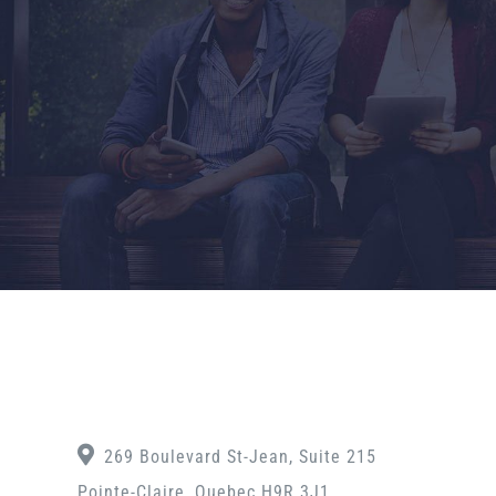
269 Boulevard St-Jean, Suite 215
Pointe-Claire, Quebec H9R 3J1