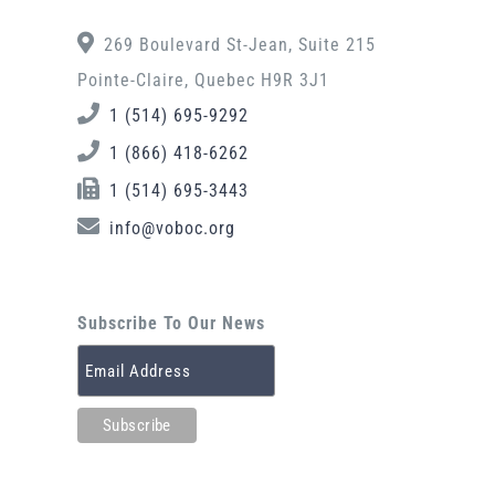
269 Boulevard St-Jean, Suite 215
Pointe-Claire, Quebec H9R 3J1
1 (514) 695-9292
1 (866) 418-6262
1 (514) 695-3443
info@voboc.org
Subscribe To Our News