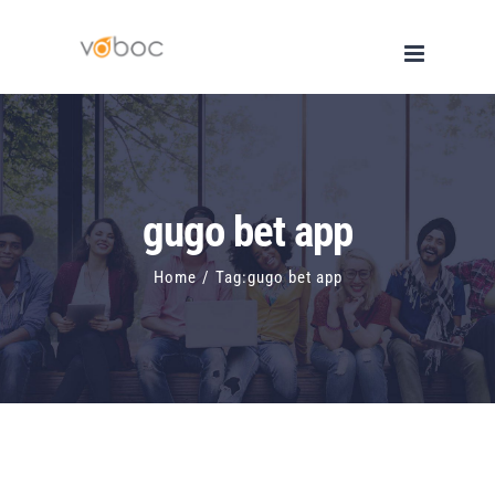
Skip
to
content
gugo bet app
Home
/
Tag:
gugo bet app