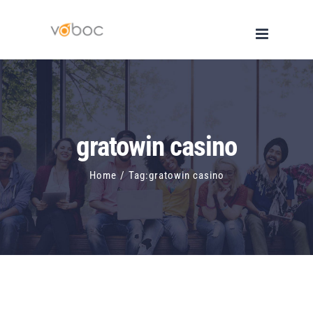
Skip
to
content
gratowin casino
Home
/
Tag:
gratowin casino