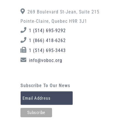
269 Boulevard St-Jean, Suite 215
Pointe-Claire, Quebec H9R 3J1
1 (514) 695-9292
1 (866) 418-6262
1 (514) 695-3443
info@voboc.org
Subscribe To Our News