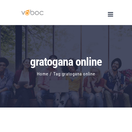
Skip
to
content
gratogana online
Home
/
Tag:
gratogana online