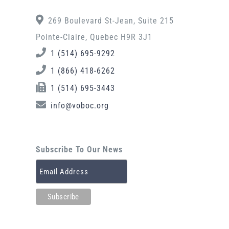
269 Boulevard St-Jean, Suite 215
Pointe-Claire, Quebec H9R 3J1
1 (514) 695-9292
1 (866) 418-6262
1 (514) 695-3443
info@voboc.org
Subscribe To Our News