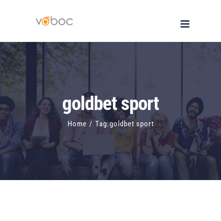
Skip
to
content
goldbet sport
Home
/
Tag:
goldbet sport