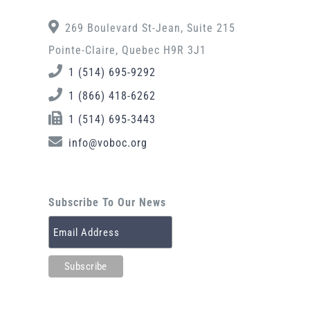
269 Boulevard St-Jean, Suite 215
Pointe-Claire, Quebec H9R 3J1
1 (514) 695-9292
1 (866) 418-6262
1 (514) 695-3443
info@voboc.org
Subscribe To Our News