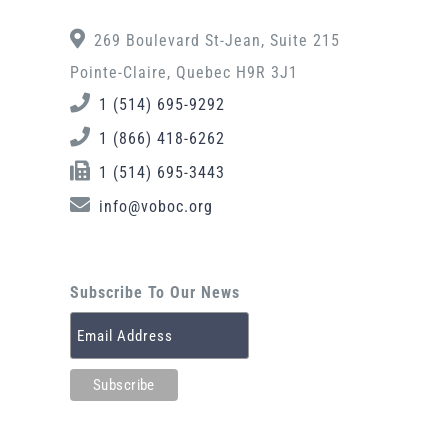
269 Boulevard St-Jean, Suite 215
Pointe-Claire, Quebec H9R 3J1
1 (514) 695-9292
1 (866) 418-6262
1 (514) 695-3443
info@voboc.org
Subscribe To Our News