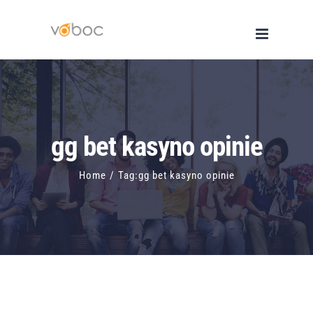
Skip
to
content
gg bet kasyno opinie
Home
/
Tag:
gg bet kasyno opinie