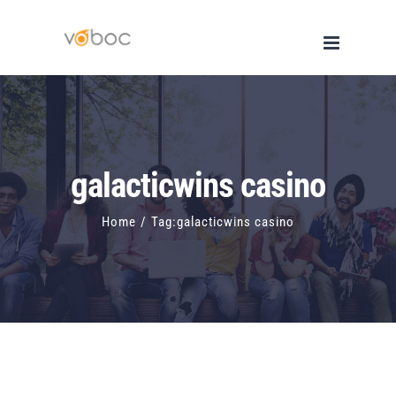
Skip
to
content
galacticwins casino
Home
/
Tag:
galacticwins casino