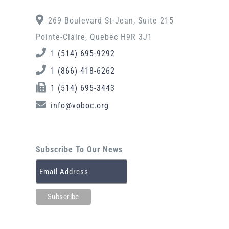
269 Boulevard St-Jean, Suite 215
Pointe-Claire, Quebec H9R 3J1
1 (514) 695-9292
1 (866) 418-6262
1 (514) 695-3443
info@voboc.org
Subscribe To Our News