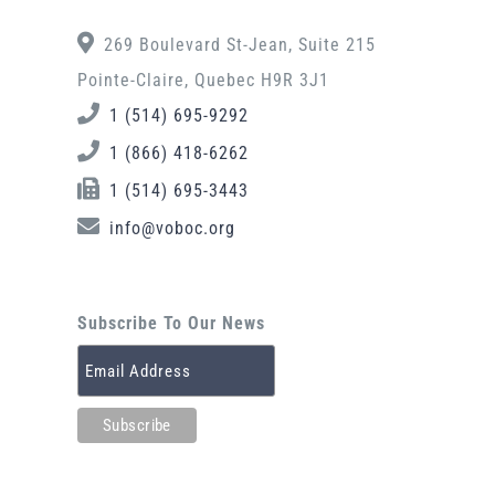
269 Boulevard St-Jean, Suite 215
Pointe-Claire, Quebec H9R 3J1
1 (514) 695-9292
1 (866) 418-6262
1 (514) 695-3443
info@voboc.org
Subscribe To Our News