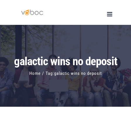
Skip
to
content
galactic wins no deposit
Home
/
Tag:
galactic wins no deposit