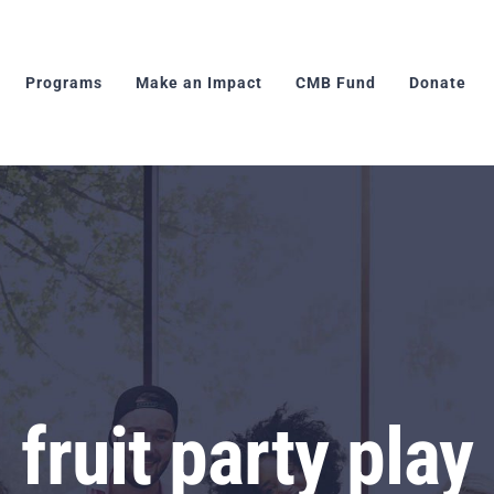
Programs
Make an Impact
CMB Fund
Donate
fruit party play