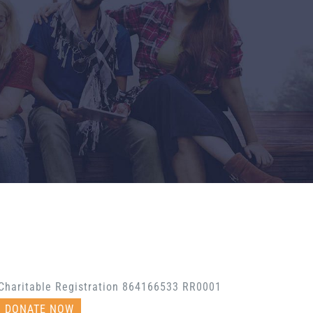
Charitable Registration 864166533 RR0001
DONATE NOW