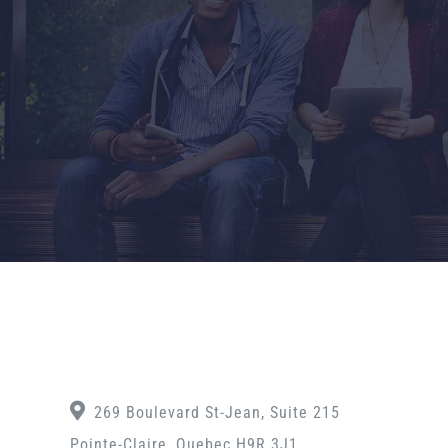
269 Boulevard St-Jean, Suite 215
Pointe-Claire, Quebec H9R 3J1