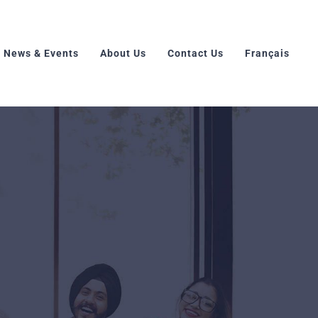
News & Events
About Us
Contact Us
Français