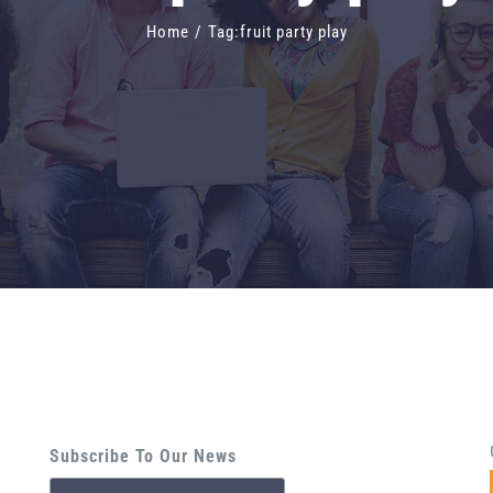
Home
/
Tag:
fruit party play
Subscribe To Our News