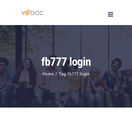
Skip
to
content
fb777 login
Home
/
Tag:
fb777 login