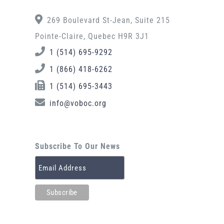
269 Boulevard St-Jean, Suite 215
Pointe-Claire, Quebec H9R 3J1
1 (514) 695-9292
1 (866) 418-6262
1 (514) 695-3443
info@voboc.org
Subscribe To Our News