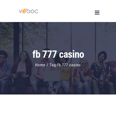
Skip
to
content
fb 777 casino
Home
/
Tag:
fb 777 casino