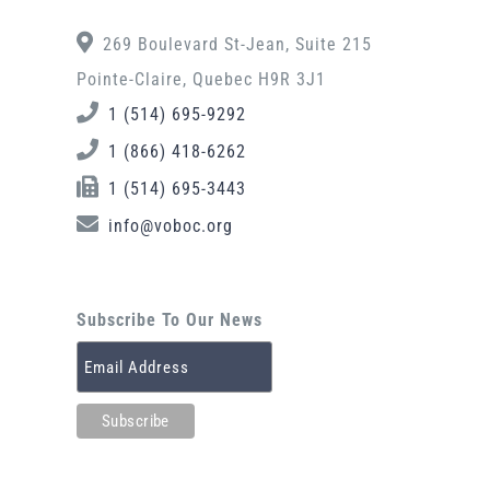
269 Boulevard St-Jean, Suite 215
Pointe-Claire, Quebec H9R 3J1
1 (514) 695-9292
1 (866) 418-6262
1 (514) 695-3443
info@voboc.org
Subscribe To Our News