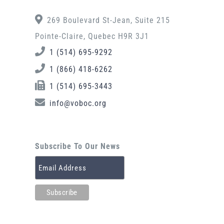
269 Boulevard St-Jean, Suite 215
Pointe-Claire, Quebec H9R 3J1
1 (514) 695-9292
1 (866) 418-6262
1 (514) 695-3443
info@voboc.org
Subscribe To Our News