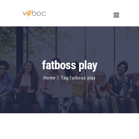
Skip
to
content
fatboss play
Home
/
Tag:
fatboss play