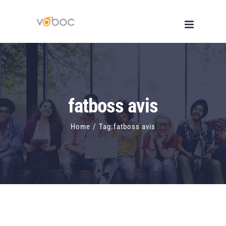
Skip
to
content
fatboss avis
Home
/
Tag:
fatboss avis