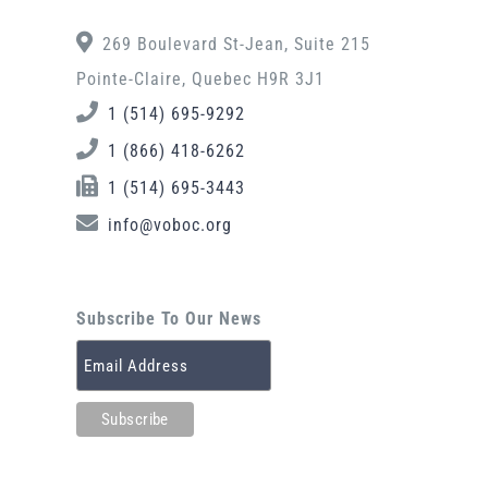
269 Boulevard St-Jean, Suite 215
Pointe-Claire, Quebec H9R 3J1
1 (514) 695-9292
1 (866) 418-6262
1 (514) 695-3443
info@voboc.org
Subscribe To Our News