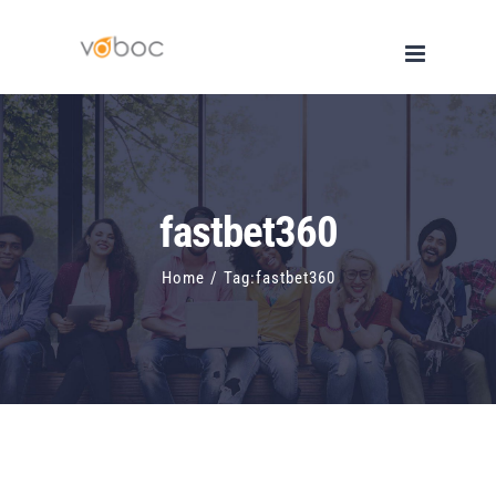
Skip
to
content
fastbet360
Home
/
Tag:
fastbet360