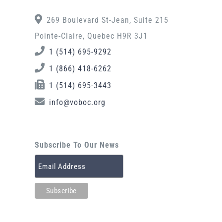
269 Boulevard St-Jean, Suite 215
Pointe-Claire, Quebec H9R 3J1
1 (514) 695-9292
1 (866) 418-6262
1 (514) 695-3443
info@voboc.org
Subscribe To Our News