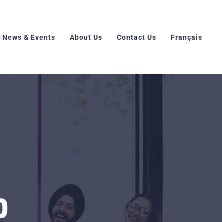
News & Events
About Us
Contact Us
Français
p