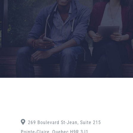
269 Boulevard St-Jean, Suite 215
Pointe-Claire, Quebec H9R 3J1