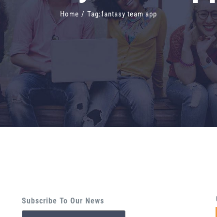
Home
/
Tag:
fantasy team app
Subscribe To Our News