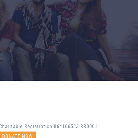
Charitable Registration 864166533 RR0001
DONATE NOW