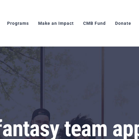
Programs
Make an Impact
CMB Fund
Donate
fantasy team ap