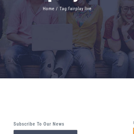
Home
/
Tag:
fairplay live
Subscribe To Our News