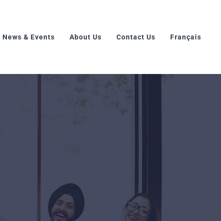
News & Events
About Us
Contact Us
Français