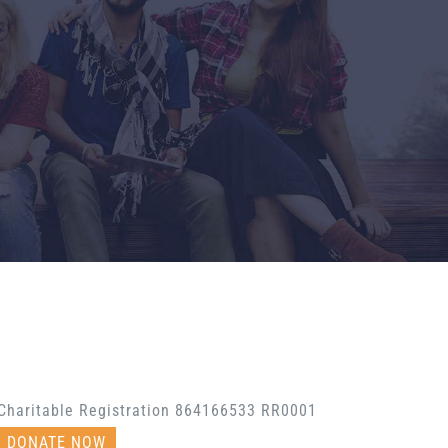
Charitable Registration 864166533 RR0001
DONATE NOW