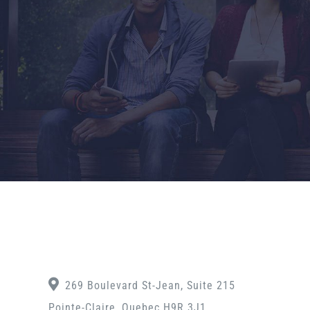
269 Boulevard St-Jean, Suite 215
Pointe-Claire, Quebec H9R 3J1