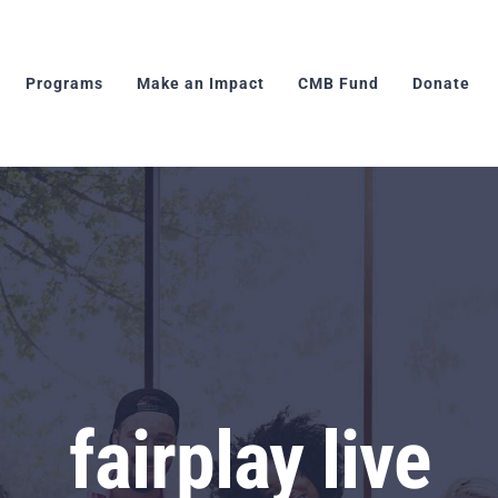
Programs
Make an Impact
CMB Fund
Donate
fairplay live