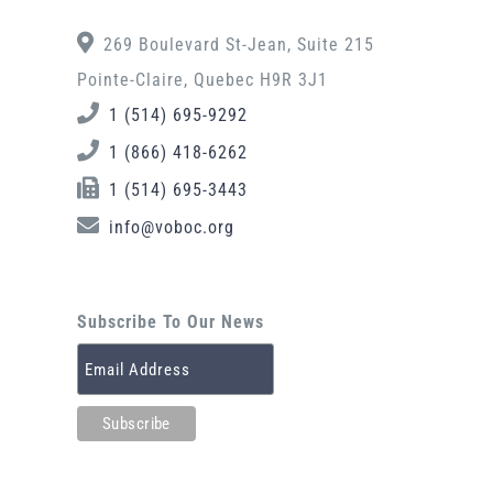
269 Boulevard St-Jean, Suite 215
Pointe-Claire, Quebec H9R 3J1
1 (514) 695-9292
1 (866) 418-6262
1 (514) 695-3443
info@voboc.org
Subscribe To Our News