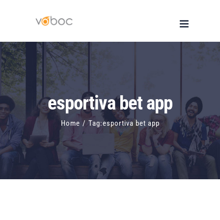
Skip
to
content
esportiva bet app
Home
/
Tag:
esportiva bet app