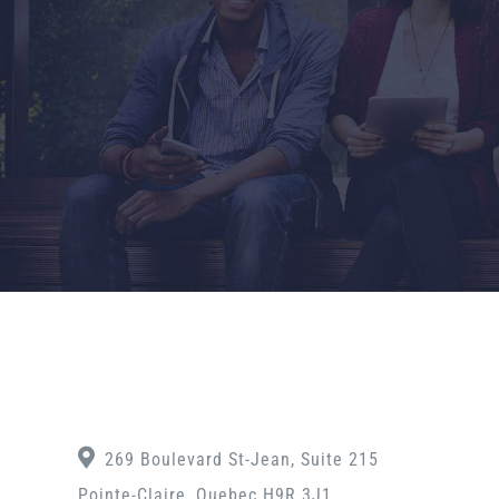
269 Boulevard St-Jean, Suite 215
Pointe-Claire, Quebec H9R 3J1