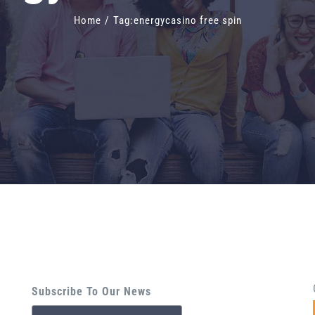
Home
/
Tag:
energycasino free spin
Subscribe To Our News