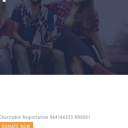
Charitable Registration 864166533 RR0001
DONATE NOW