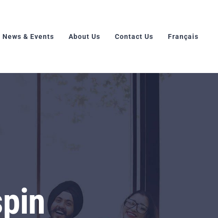
News & Events
About Us
Contact Us
Français
spin