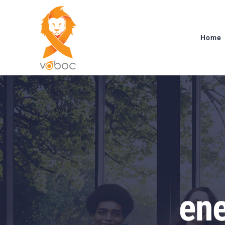
Skip
to
content
Home
ene