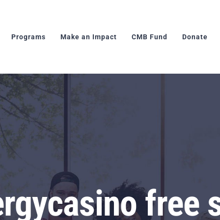
Programs
Make an Impact
CMB Fund
Donate
rgycasino free 