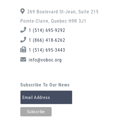
269 Boulevard St-Jean, Suite 215
Pointe-Claire, Quebec H9R 3J1
1 (514) 695-9292
1 (866) 418-6262
1 (514) 695-3443
info@voboc.org
Subscribe To Our News