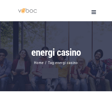
Skip
to
content
energi casino
Home
/
Tag:
energi casino