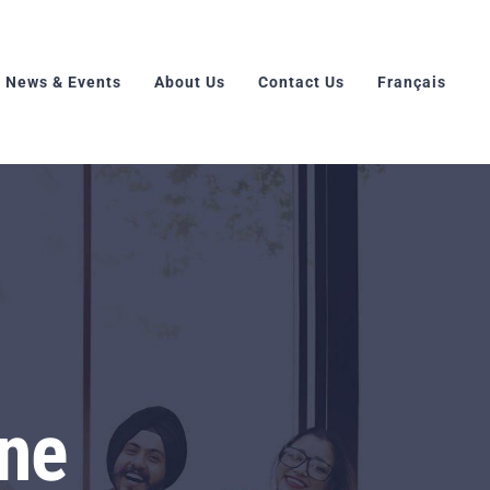
News & Events
About Us
Contact Us
Français
ine