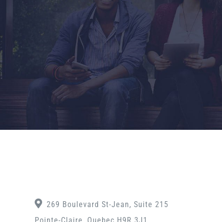
269 Boulevard St-Jean, Suite 215
Pointe-Claire, Quebec H9R 3J1