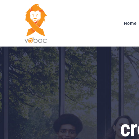
Skip
to
content
Home
cr