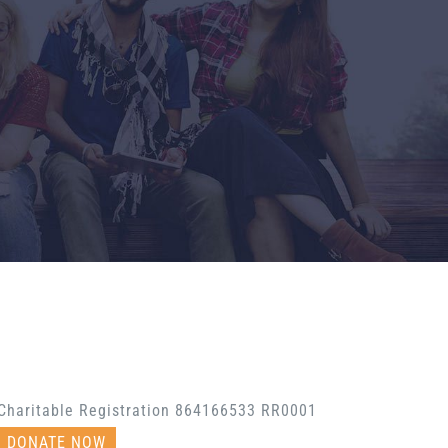
Charitable Registration 864166533 RR0001
DONATE NOW