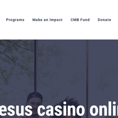
Programs
Make an Impact
CMB Fund
Donate
esus casino onl