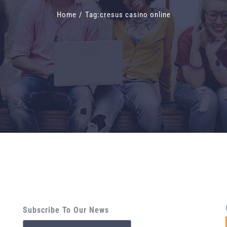
Home
/
Tag:
cresus casino online
Subscribe To Our News