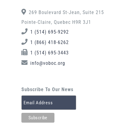
269 Boulevard St-Jean, Suite 215
Pointe-Claire, Quebec H9R 3J1
1 (514) 695-9292
1 (866) 418-6262
1 (514) 695-3443
info@voboc.org
Subscribe To Our News