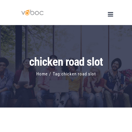
Skip
to
content
chicken road slot
Home
/
Tag:
chicken road slot