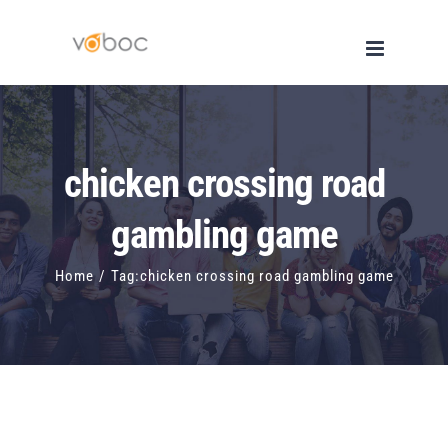
Skip
to
content
chicken crossing road
gambling game
Home
/
Tag:
chicken crossing road gambling game