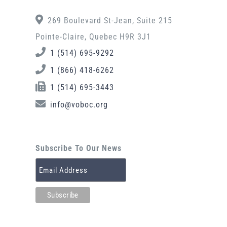
269 Boulevard St-Jean, Suite 215
Pointe-Claire, Quebec H9R 3J1
1 (514) 695-9292
1 (866) 418-6262
1 (514) 695-3443
info@voboc.org
Subscribe To Our News