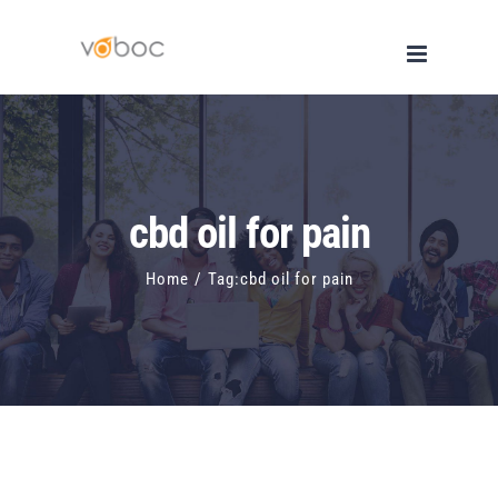
Skip
to
content
cbd oil for pain
Home
/
Tag:
cbd oil for pain