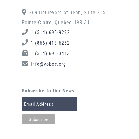
269 Boulevard St-Jean, Suite 215
Pointe-Claire, Quebec H9R 3J1
1 (514) 695-9292
1 (866) 418-6262
1 (514) 695-3443
info@voboc.org
Subscribe To Our News