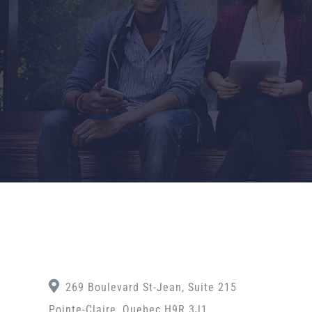
269 Boulevard St-Jean, Suite 215
Pointe-Claire, Quebec H9R 3J1