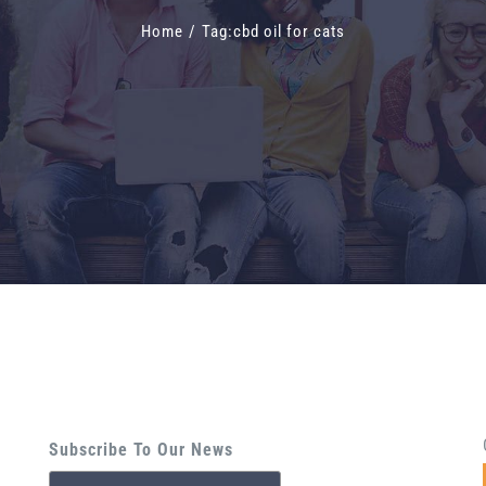
Home
/
Tag:
cbd oil for cats
Subscribe To Our News