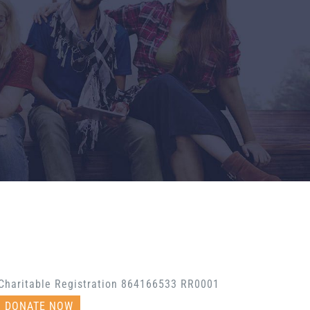
Charitable Registration 864166533 RR0001
DONATE NOW