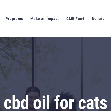
Programs
Make an Impact
CMB Fund
Donate
cbd oil for cats