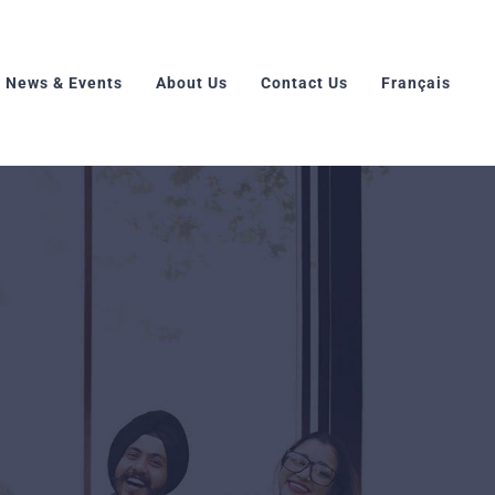
News & Events
About Us
Contact Us
Français