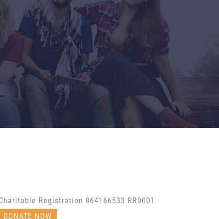
Charitable Registration 864166533 RR0001
DONATE NOW