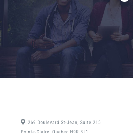
269 Boulevard St-Jean, Suite 215
Pointe-Claire, Quebec H9R 3J1