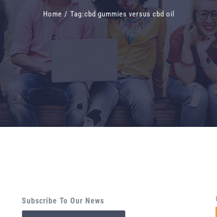
Home
/
Tag:
cbd gummies versus cbd oil
Subscribe To Our News