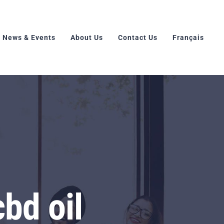
News & Events
About Us
Contact Us
Français
bd oil