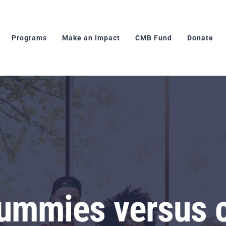
Programs
Make an Impact
CMB Fund
Donate
ummies versus c