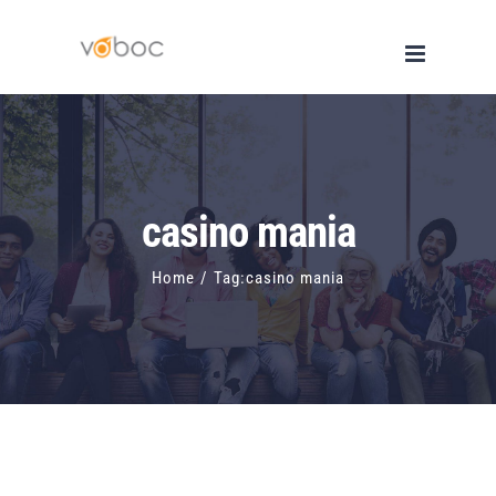
Skip
to
content
casino mania
Home
/
Tag:
casino mania