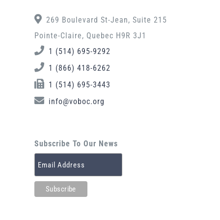
269 Boulevard St-Jean, Suite 215
Pointe-Claire, Quebec H9R 3J1
1 (514) 695-9292
1 (866) 418-6262
1 (514) 695-3443
info@voboc.org
Subscribe To Our News