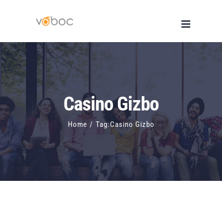
Skip
to
content
Casino Gizbo
Home
/
Tag:
Casino Gizbo