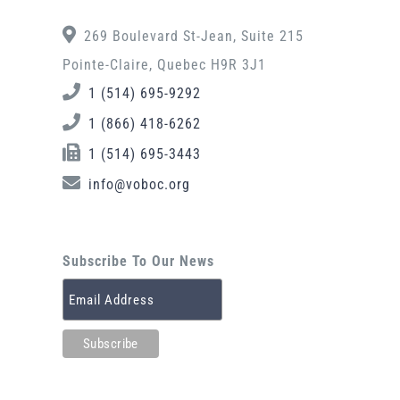
269 Boulevard St-Jean, Suite 215
Pointe-Claire, Quebec H9R 3J1
1 (514) 695-9292
1 (866) 418-6262
1 (514) 695-3443
info@voboc.org
Subscribe To Our News