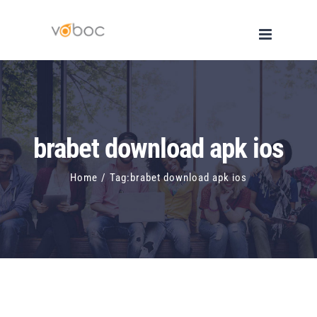
Skip
to
content
brabet download apk ios
Home
/
Tag:
brabet download apk ios