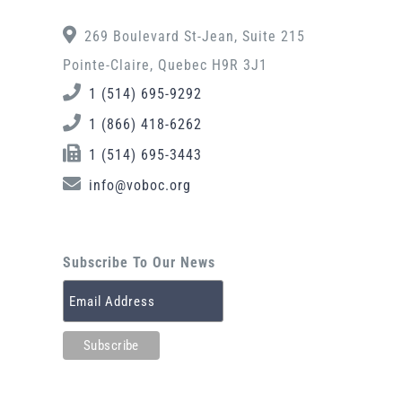
269 Boulevard St-Jean, Suite 215
Pointe-Claire, Quebec H9R 3J1
1 (514) 695-9292
1 (866) 418-6262
1 (514) 695-3443
info@voboc.org
Subscribe To Our News