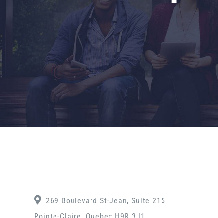
269 Boulevard St-Jean, Suite 215
Pointe-Claire, Quebec H9R 3J1