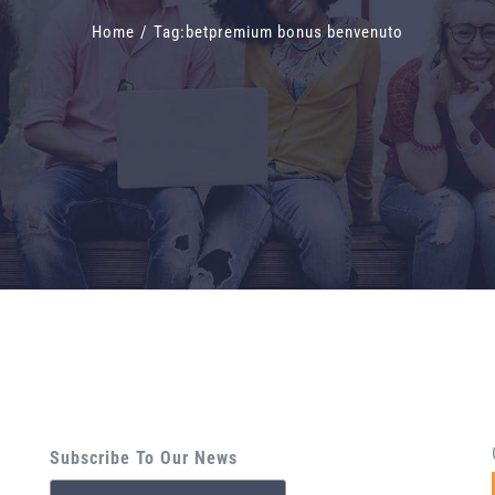
Home
/
Tag:
betpremium bonus benvenuto
Subscribe To Our News