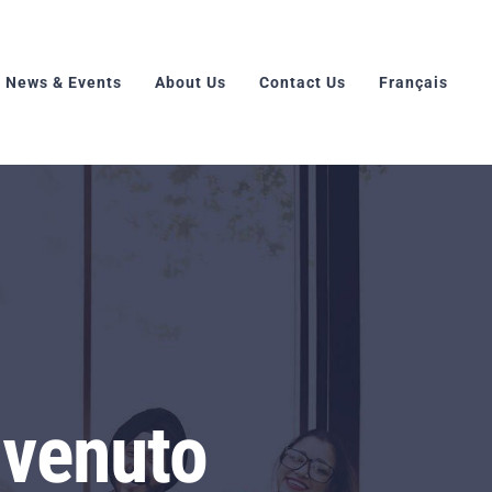
News & Events
About Us
Contact Us
Français
venuto