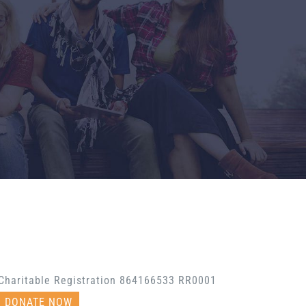
Charitable Registration 864166533 RR0001
DONATE NOW