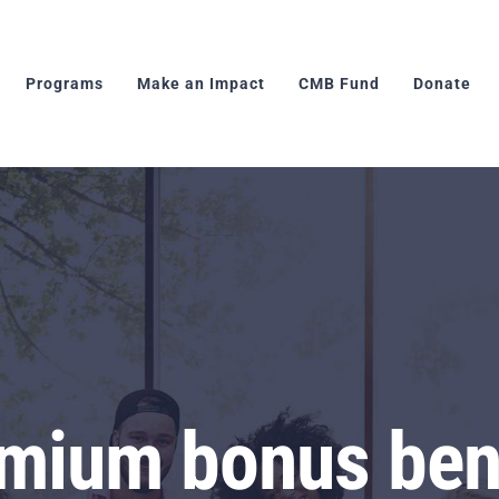
Programs
Make an Impact
CMB Fund
Donate
emium bonus ben