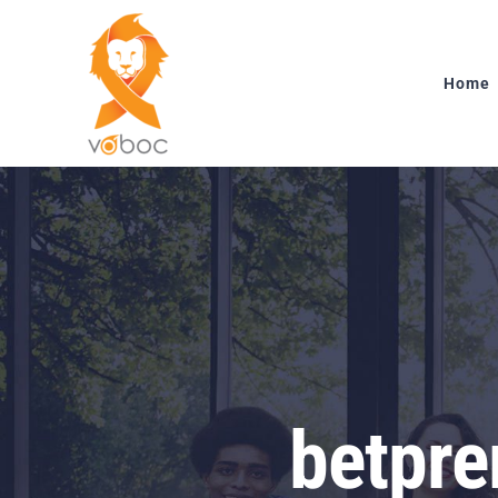
Skip
to
content
Home
betpr