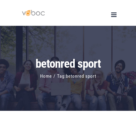
Skip
to
content
betonred sport
Home
/
Tag:
betonred sport