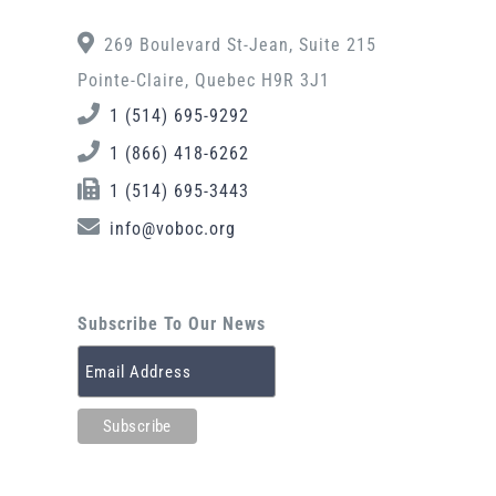
269 Boulevard St-Jean, Suite 215
Pointe-Claire, Quebec H9R 3J1
1 (514) 695-9292
1 (866) 418-6262
1 (514) 695-3443
info@voboc.org
Subscribe To Our News