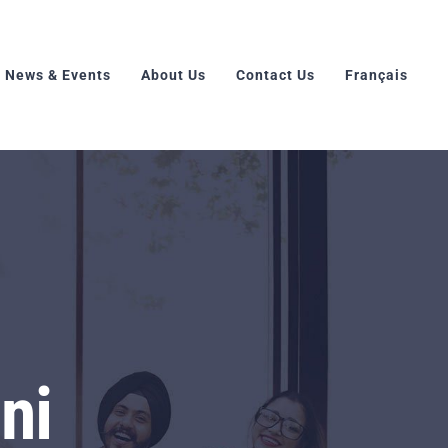
News & Events
About Us
Contact Us
Français
ni