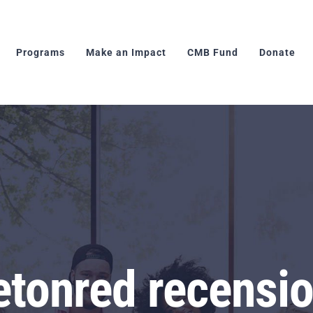
Programs
Make an Impact
CMB Fund
Donate
etonred recensio