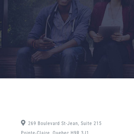
269 Boulevard St-Jean, Suite 215
Pointe-Claire, Quebec H9R 3J1