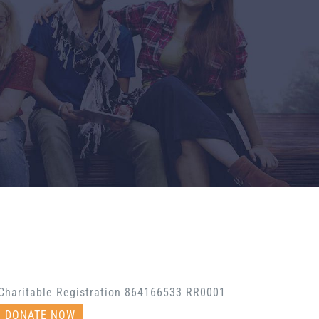
Charitable Registration 864166533 RR0001
DONATE NOW