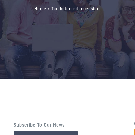
Home
/
Tag:
betonred recensioni
Subscribe To Our News