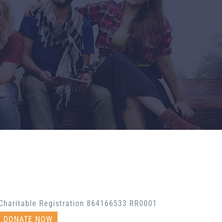
Charitable Registration 864166533 RR0001
DONATE NOW