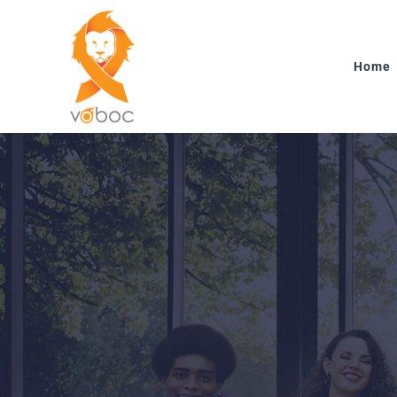
Skip
to
content
Home