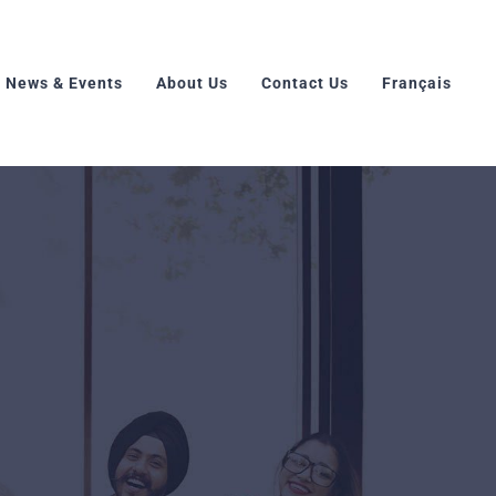
News & Events
About Us
Contact Us
Français