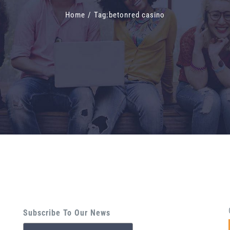
Home
/
Tag:
betonred casino
Subscribe To Our News