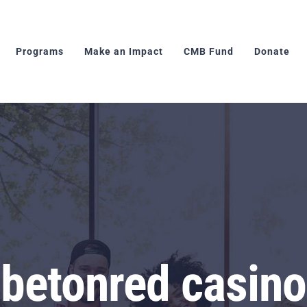
Programs
Make an Impact
CMB Fund
Donate
betonred casino