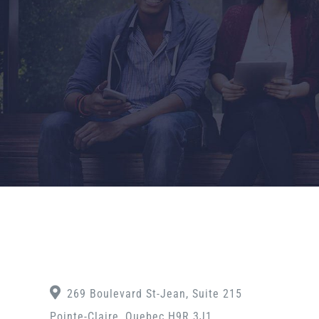
269 Boulevard St-Jean, Suite 215
Pointe-Claire, Quebec H9R 3J1