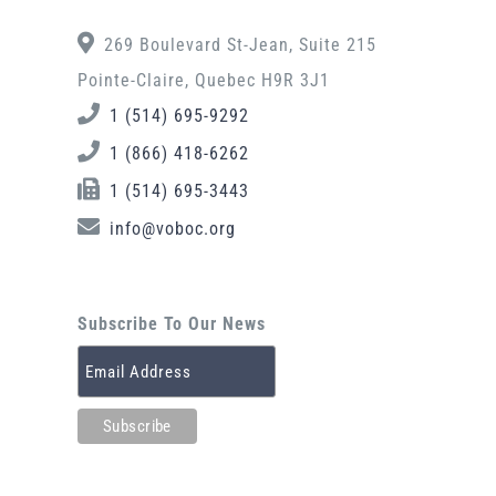
269 Boulevard St-Jean, Suite 215
Pointe-Claire, Quebec H9R 3J1
1 (514) 695-9292
1 (866) 418-6262
1 (514) 695-3443
info@voboc.org
Subscribe To Our News