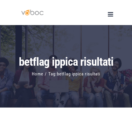
Skip
to
content
betflag ippica risultati
Home
/
Tag:
betflag ippica risultati