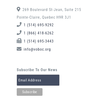
269 Boulevard St-Jean, Suite 215
Pointe-Claire, Quebec H9R 3J1
1 (514) 695-9292
1 (866) 418-6262
1 (514) 695-3443
info@voboc.org
Subscribe To Our News