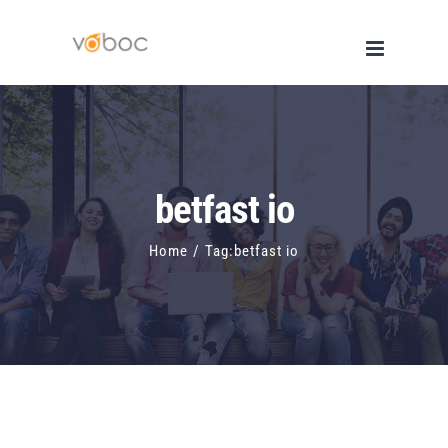
Skip
to
content
betfast io
Home
/
Tag:
betfast io