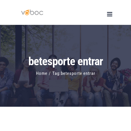
Skip
to
content
betesporte entrar
Home
/
Tag:
betesporte entrar