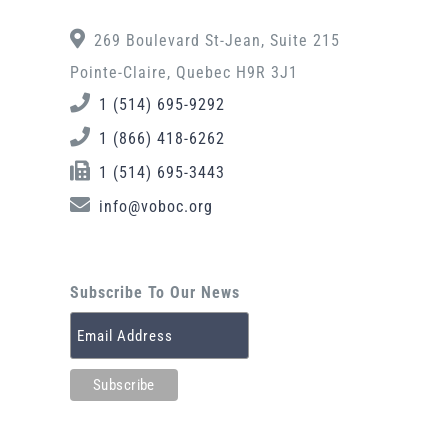
269 Boulevard St-Jean, Suite 215
Pointe-Claire, Quebec H9R 3J1
1 (514) 695-9292
1 (866) 418-6262
1 (514) 695-3443
info@voboc.org
Subscribe To Our News