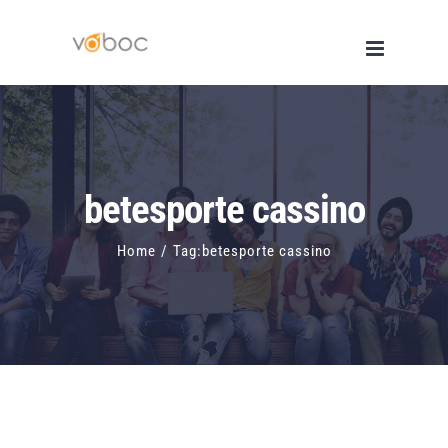
Skip
to
content
betesporte cassino
Home
/
Tag:
betesporte cassino