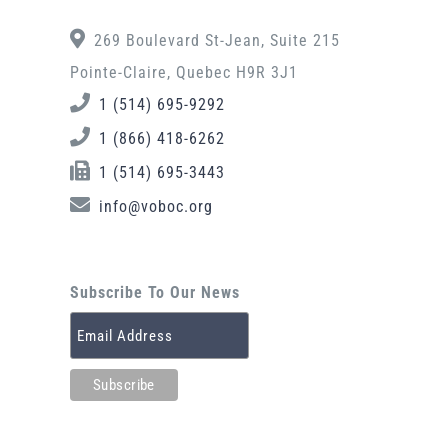
269 Boulevard St-Jean, Suite 215
Pointe-Claire, Quebec H9R 3J1
1 (514) 695-9292
1 (866) 418-6262
1 (514) 695-3443
info@voboc.org
Subscribe To Our News