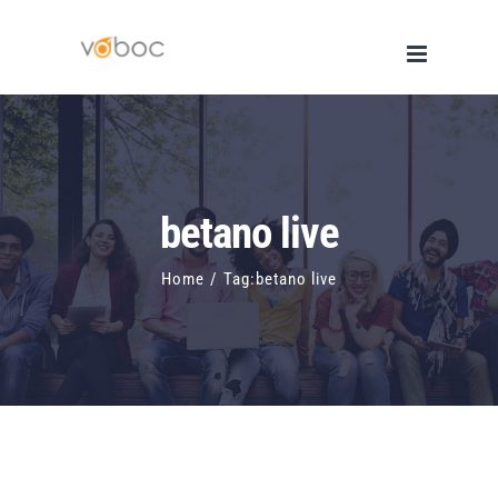
Skip
to
content
betano live
Home
/
Tag:
betano live