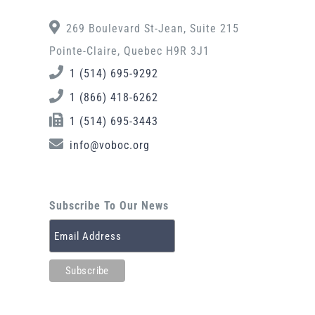
269 Boulevard St-Jean, Suite 215
Pointe-Claire, Quebec H9R 3J1
1 (514) 695-9292
1 (866) 418-6262
1 (514) 695-3443
info@voboc.org
Subscribe To Our News