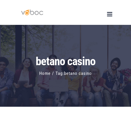
Skip
to
content
betano casino
Home
/
Tag:
betano casino