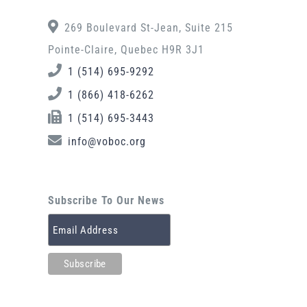
269 Boulevard St-Jean, Suite 215
Pointe-Claire, Quebec H9R 3J1
1 (514) 695-9292
1 (866) 418-6262
1 (514) 695-3443
info@voboc.org
Subscribe To Our News