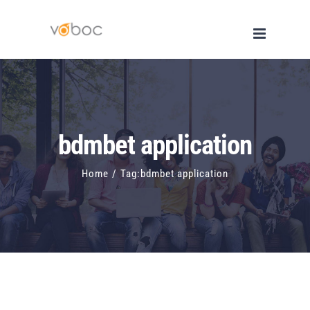
Skip
to
content
bdmbet application
Home
/
Tag:
bdmbet application