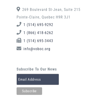
269 Boulevard St-Jean, Suite 215
Pointe-Claire, Quebec H9R 3J1
1 (514) 695-9292
1 (866) 418-6262
1 (514) 695-3443
info@voboc.org
Subscribe To Our News