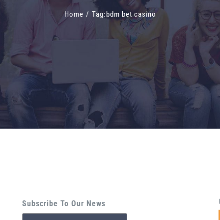
Home
/
Tag:
bdm bet casino
Subscribe To Our News