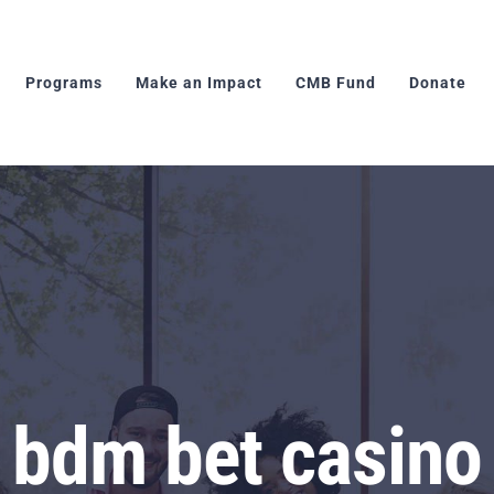
Programs
Make an Impact
CMB Fund
Donate
bdm bet casino