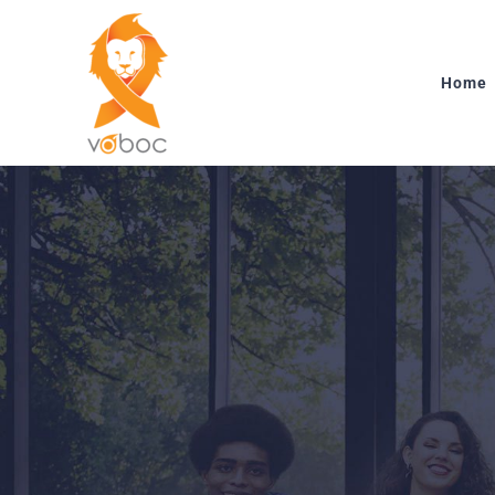
Skip
to
content
Home