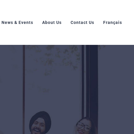
News & Events
About Us
Contact Us
Français