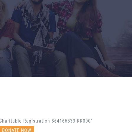
Charitable Registration 864166533 RR0001
DONATE NOW