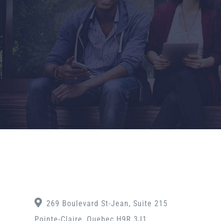
269 Boulevard St-Jean, Suite 215
Pointe-Claire, Quebec H9R 3J1