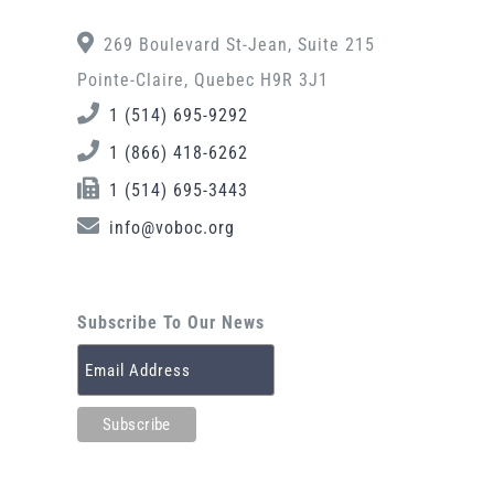
269 Boulevard St-Jean, Suite 215
Pointe-Claire, Quebec H9R 3J1
1 (514) 695-9292
1 (866) 418-6262
1 (514) 695-3443
info@voboc.org
Subscribe To Our News