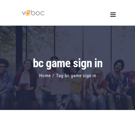
Skip
to
content
bc game sign in
Home
/
Tag:
bc game sign in