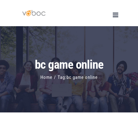
Skip
to
content
bc game online
Home
/
Tag:
bc game online