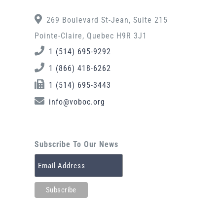
269 Boulevard St-Jean, Suite 215
Pointe-Claire, Quebec H9R 3J1
1 (514) 695-9292
1 (866) 418-6262
1 (514) 695-3443
info@voboc.org
Subscribe To Our News